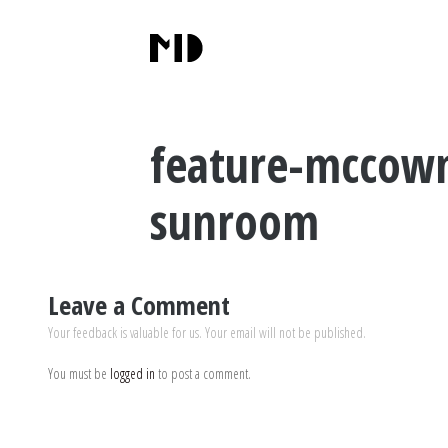
feature-mccown
sunroom
Leave a Comment
Your feedback is valuable for us. Your email will not be published.
You must be
logged in
to post a comment.