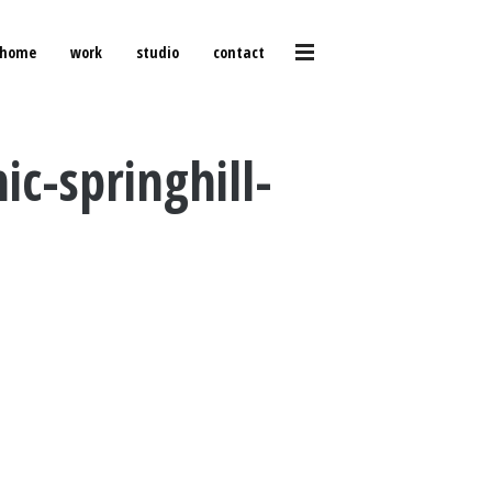
home
work
studio
contact
c-springhill-