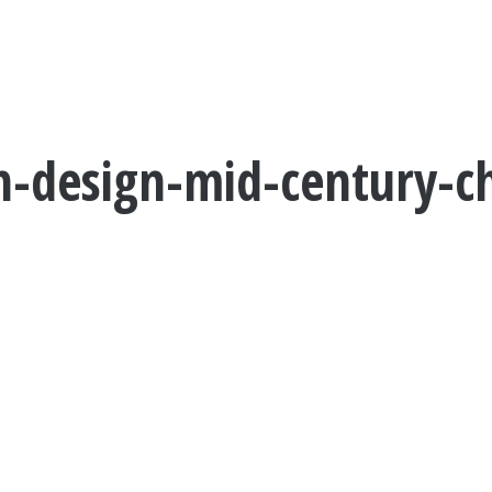
-design-mid-century-chi