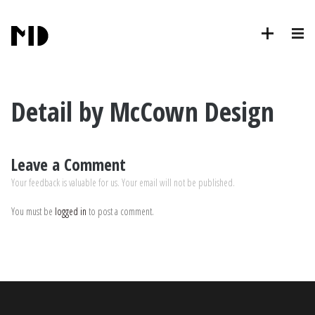
Detail by McCown Design
Leave a Comment
Your feedback is valuable for us. Your email will not be published.
You must be
logged in
to post a comment.