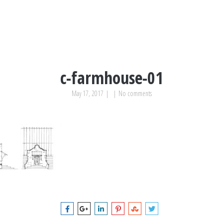
c-farmhouse-01
May 17, 2017
|
|
No comments