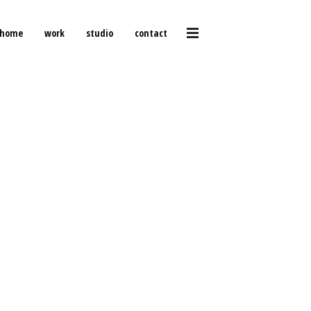
home
work
studio
contact