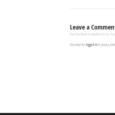
Leave a Commen
Your feedback is valuable for us. You
You must be
logged in
to post a co