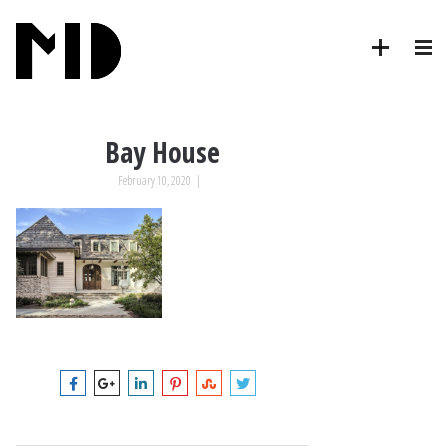
Bay House
February 10, 2020
|