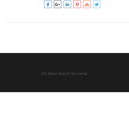
2016 McCown Design All rights reserved.