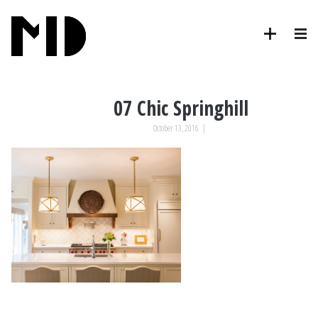
07 Chic Springhill
October 13, 2016
|