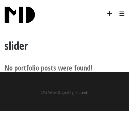
slider
No portfolio posts were found!
2016 McCown Design All rights reserved.