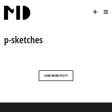
p-sketches
LOAD MORE POSTS