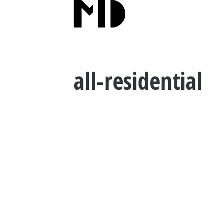
all-residential