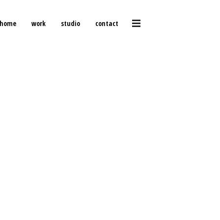
home
work
studio
contact