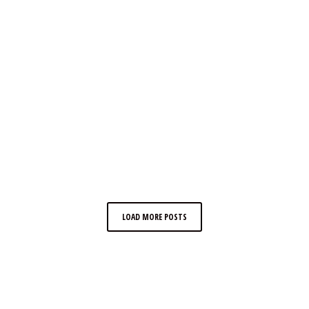
LOAD MORE POSTS