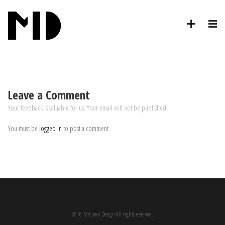
Leave a Comment
Your feedback is valuable for us. Your email will not be published.
You must be
logged in
to post a comment.
2016 McCown Design All rights reserved.