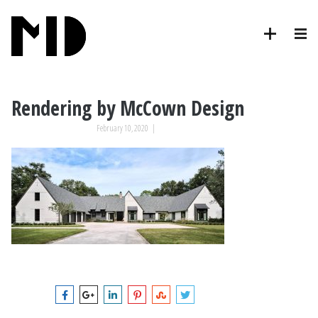
Rendering by McCown Design
February 10, 2020
|