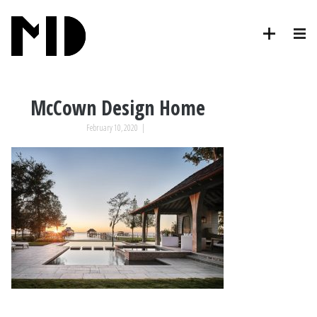
McCown Design Home
February 10, 2020
|