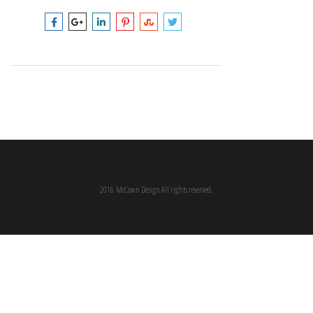
2016 McCown Design All rights reserved.