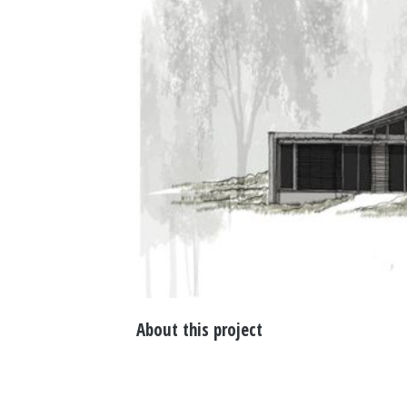
About this project