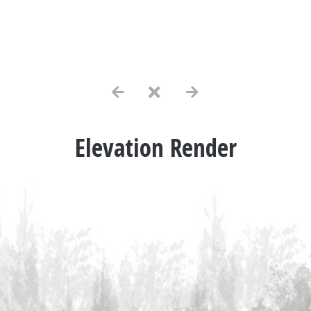
Elevation Render