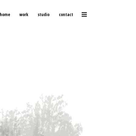
home
work
studio
contact