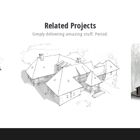
Related Projects
Simply delivering amazing stuff. Period.