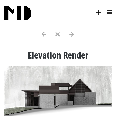
Elevation Render