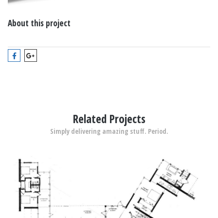
About this project
Related Projects
Simply delivering amazing stuff. Period.