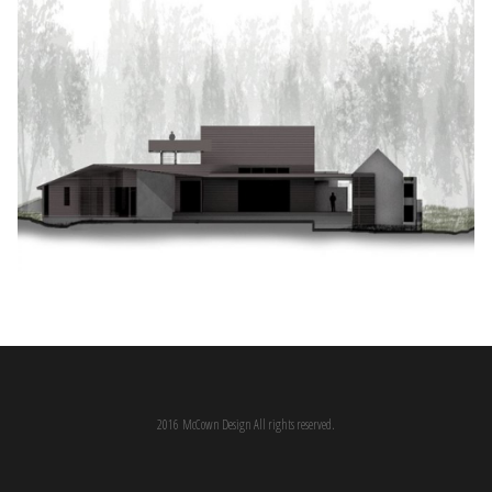
2016 McCown Design All rights reserved.