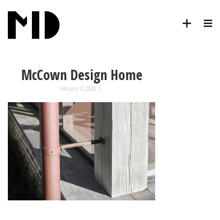
McCown Design Home
February 10, 2020
|