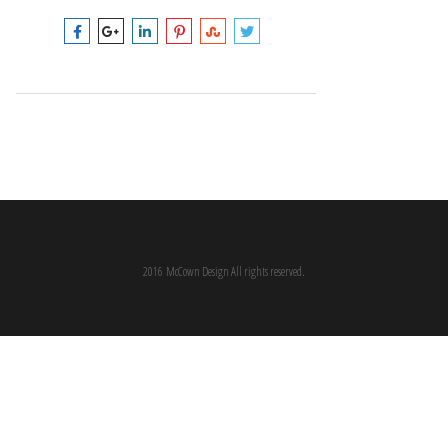
2016 McCown Design All rights reserved.