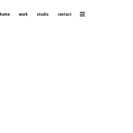
home
work
studio
contact