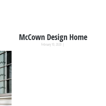
McCown Design Home
February 10, 2020
|