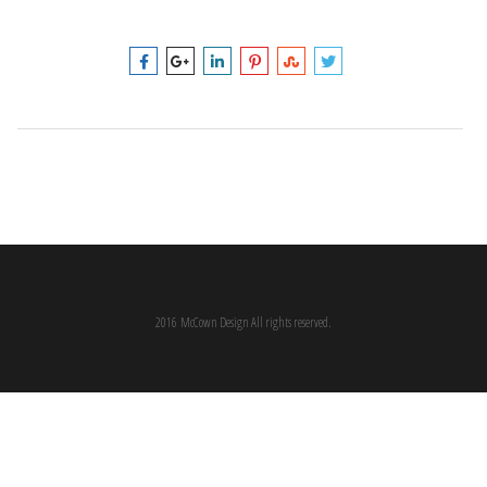
2016 McCown Design All rights reserved.