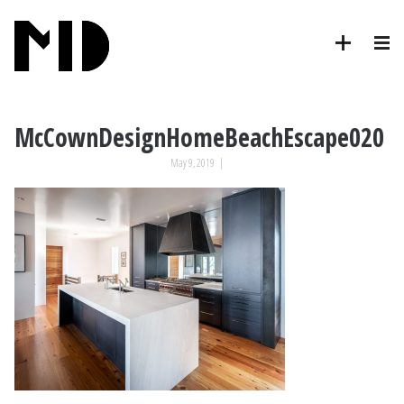
McCownDesignHomeBeachEscape020
May 9, 2019
|