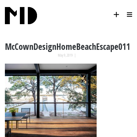
McCownDesignHomeBeachEscape011
May 9, 2019
|