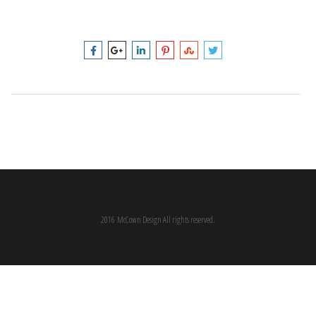
2016 McCown Design All rights reserved.