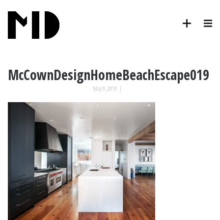
McCownDesignHomeBeachEscape019
May 9, 2019
|