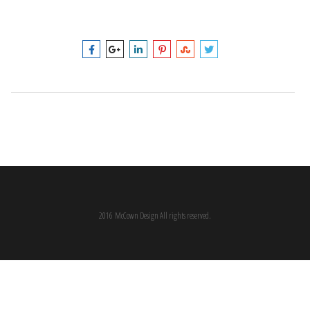
2016 McCown Design All rights reserved.