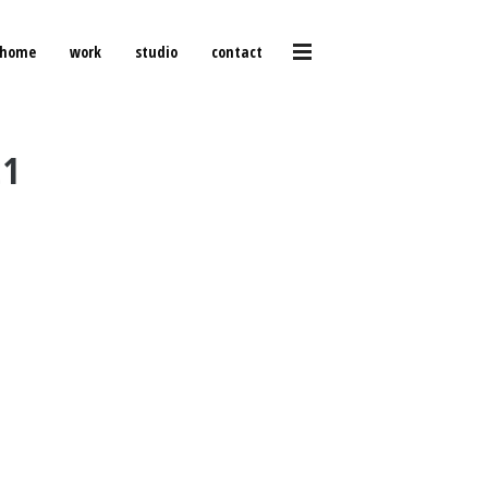
home
work
studio
contact
21