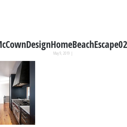
cCownDesignHomeBeachEscape0
May 9, 2019
|