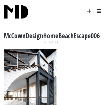
McCownDesignHomeBeachEscape006
May 9, 2019
|