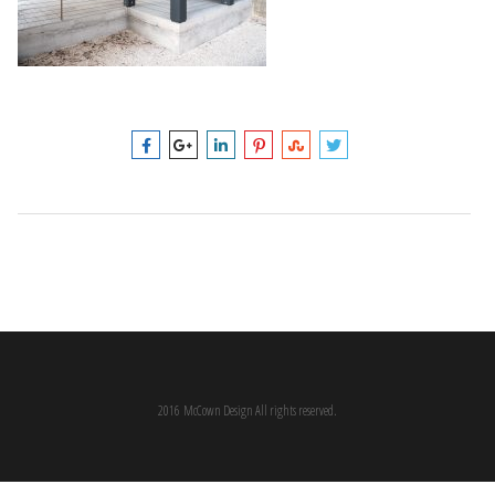
2016 McCown Design All rights reserved.