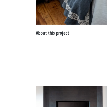
About this project