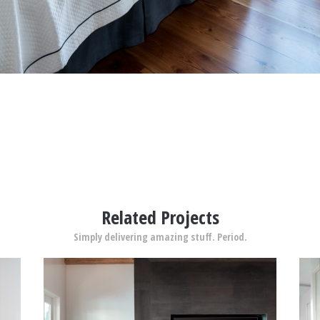
Related Projects
Simply delivering amazing stuff. Period.