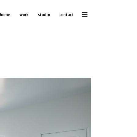
home
work
studio
contact