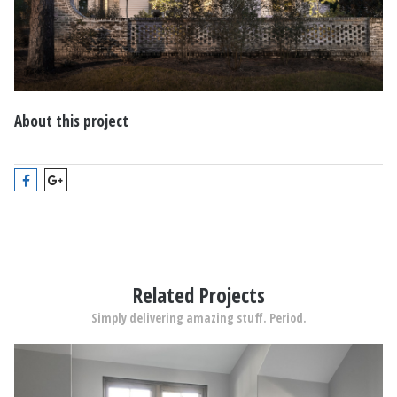
About this project
Related Projects
Simply delivering amazing stuff. Period.