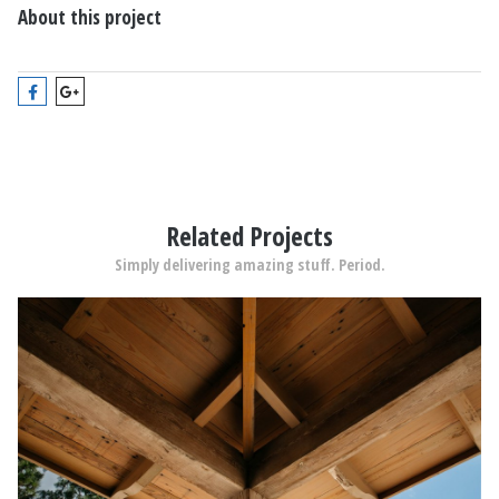
About this project
Related Projects
Simply delivering amazing stuff. Period.