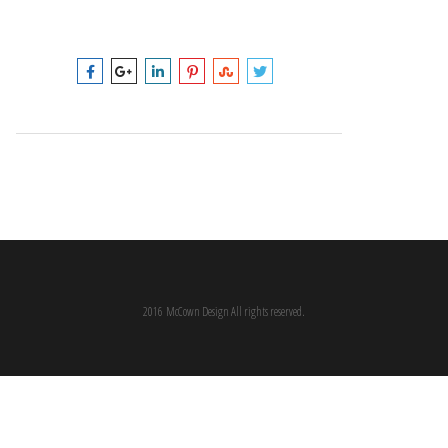
2016 McCown Design All rights reserved.