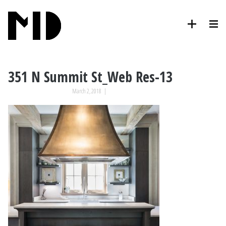
351 N Summit St_Web Res-13
March 2, 2018
|