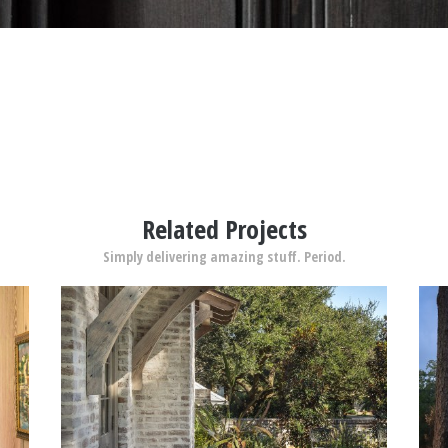
Related Projects
Simply delivering amazing stuff. Period.