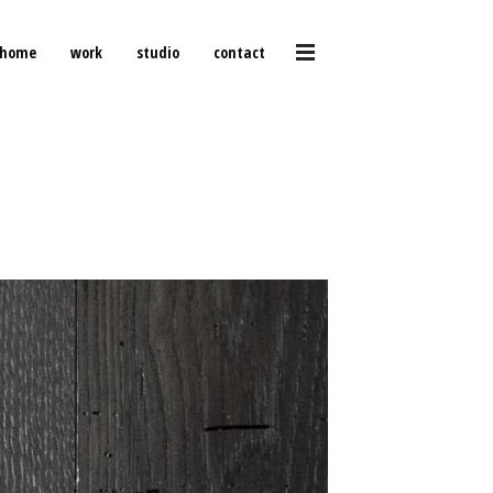
home
work
studio
contact