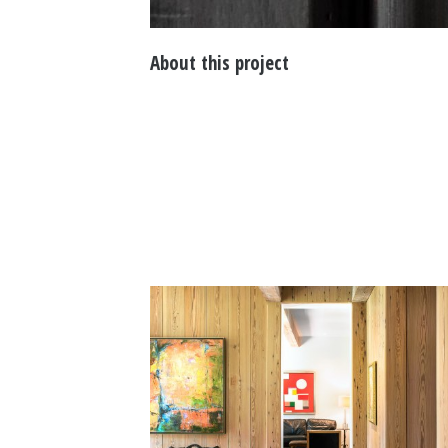
About this project