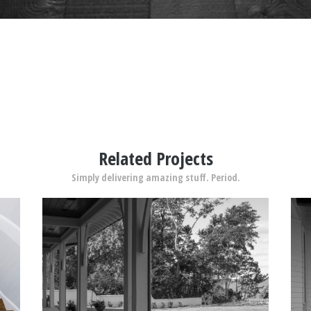
Related Projects
Simply delivering amazing stuff. Period.