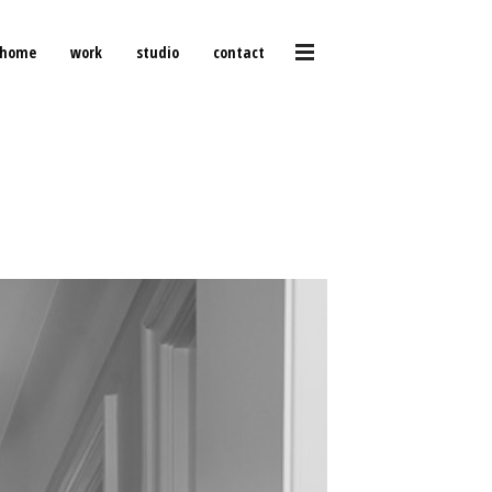
home
work
studio
contact