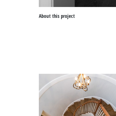
About this project