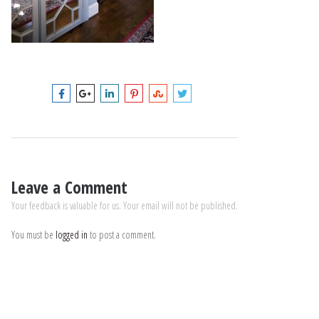
Leave a Comment
Your feedback is valuable for us. Your email will not be published.
You must be
logged in
to post a comment.