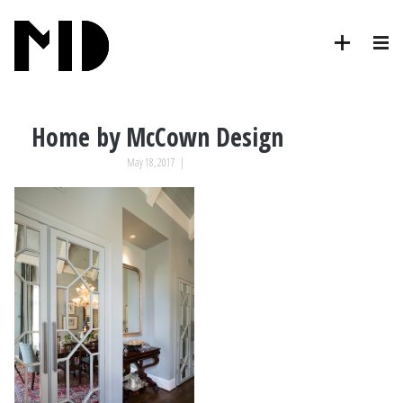
Home by McCown Design
May 18, 2017
|