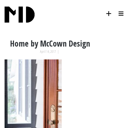
Home by McCown Design
April 14, 2017
|