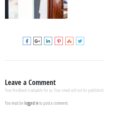
Leave a Comment
Your feedback is valuable for us. Your email will not be published.
You must be
logged in
to post a comment.