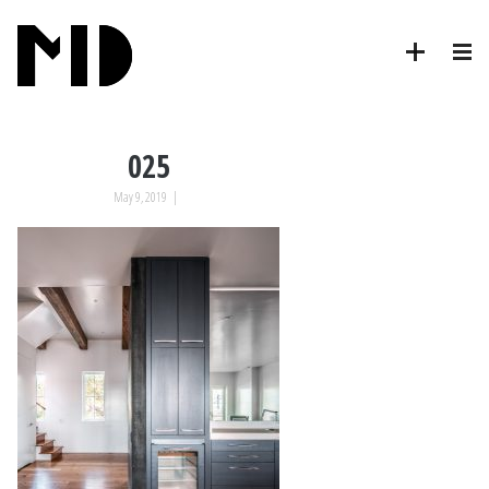
025
May 9, 2019
|