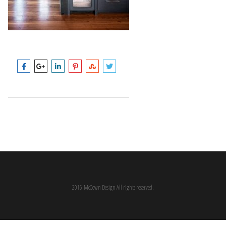
2016 McCown Design All rights reserved.