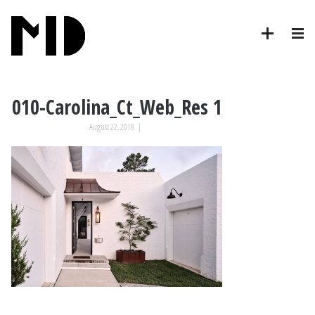
010-Carolina_Ct_Web_Res 1
August 22, 2019
|