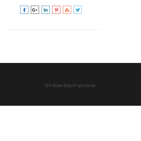
2016 McCown Design All rights reserved.