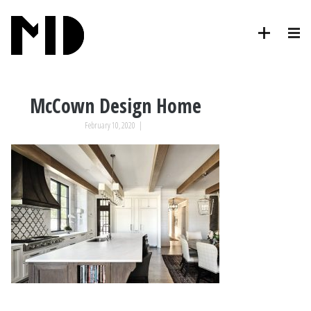
McCown Design Home
February 10, 2020
|