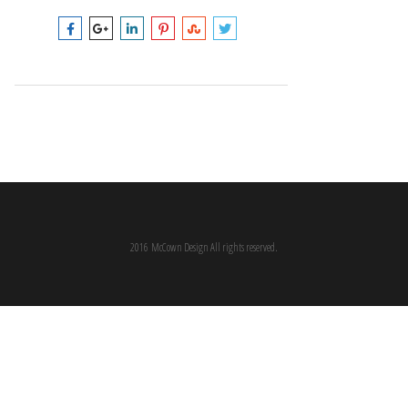
2016 McCown Design All rights reserved.