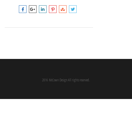
2016 McCown Design All rights reserved.