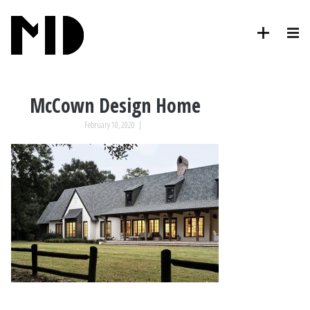
McCown Design Home
February 10, 2020
|