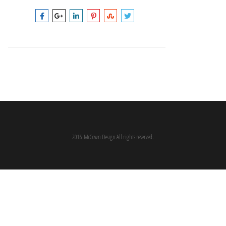
2016 McCown Design All rights reserved.