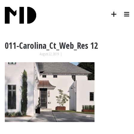
011-Carolina_Ct_Web_Res 12
August 22, 2019
|