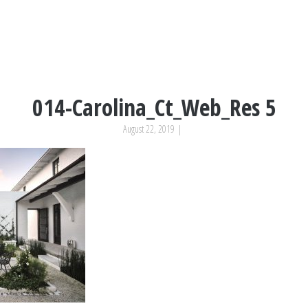
014-Carolina_Ct_Web_Res 5
August 22, 2019
|