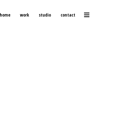
home
work
studio
contact