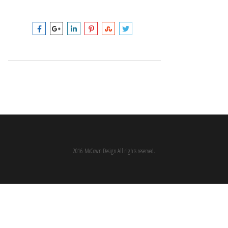
2016 McCown Design All rights reserved.