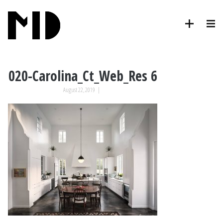
020-Carolina_Ct_Web_Res 6
August 22, 2019
|