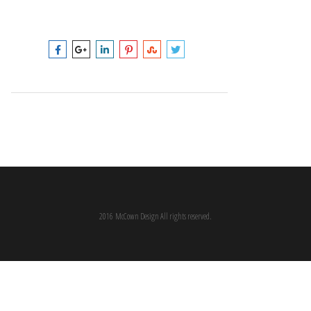
2016 McCown Design All rights reserved.