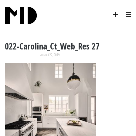
022-Carolina_Ct_Web_Res 27
August 22, 2019
|