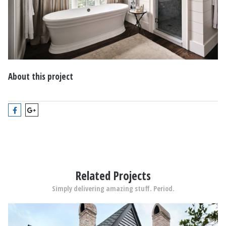
About this project
Related Projects
Simply delivering amazing stuff. Period.