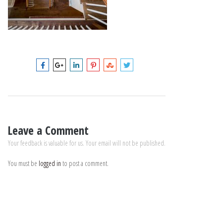
Leave a Comment
Your feedback is valuable for us. Your email will not be published.
You must be
logged in
to post a comment.