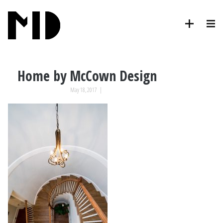
Home by McCown Design
May 18, 2017
|