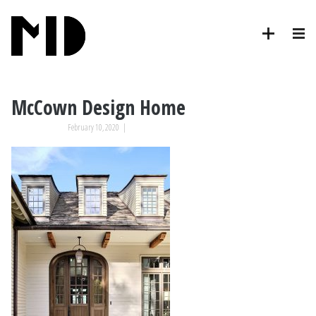
McCown Design Home
February 10, 2020
|