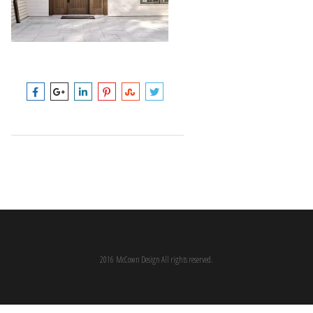
2016 McCown Design All rights reserved.