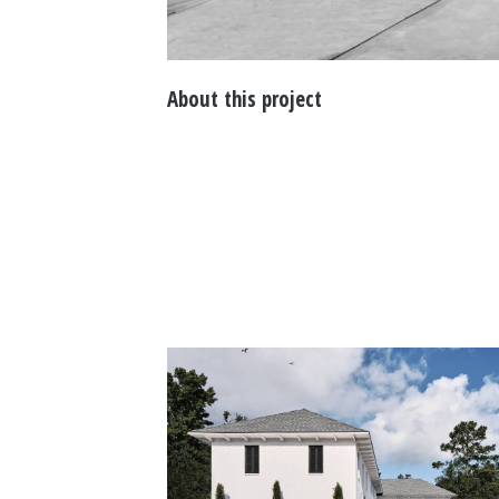
About this project