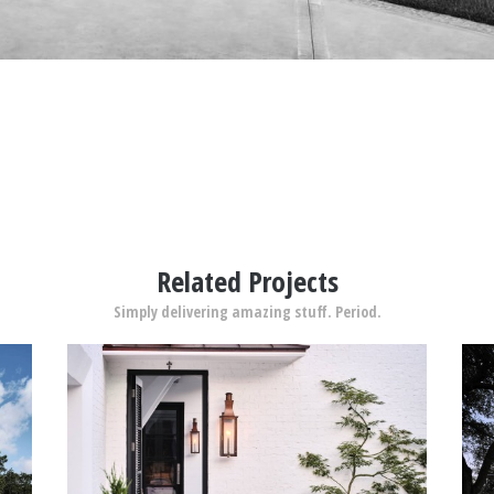
Related Projects
Simply delivering amazing stuff. Period.