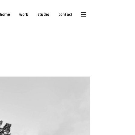
home
work
studio
contact