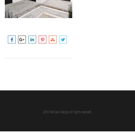
2016 McCown Design All rights reserved.