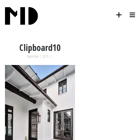
Clipboard10
December 1, 2019
|