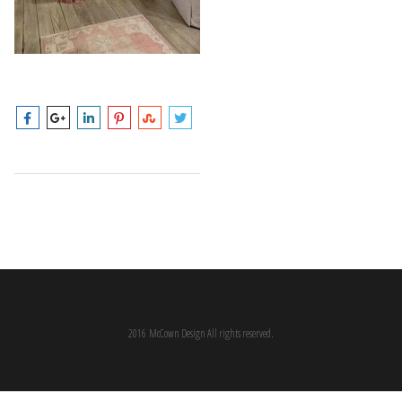
2016 McCown Design All rights reserved.