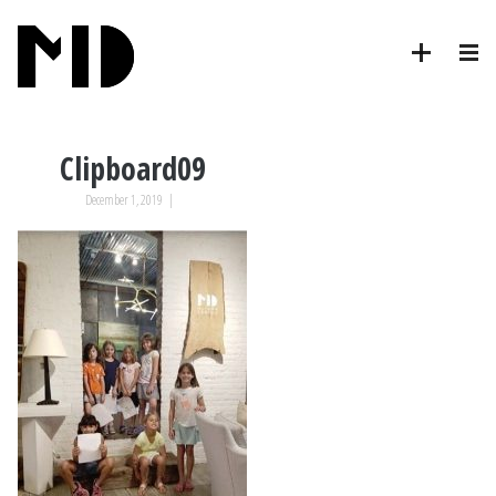
Clipboard09
December 1, 2019
|