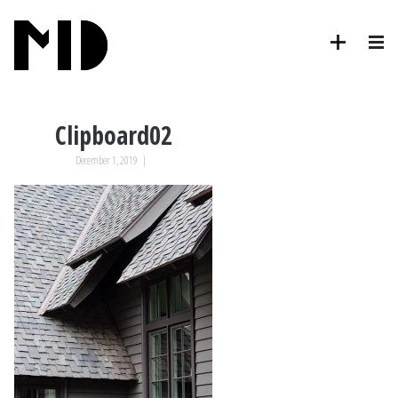
Clipboard02
December 1, 2019
|