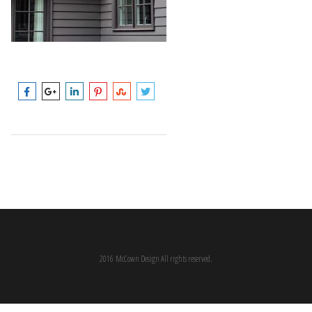
2016 McCown Design All rights reserved.