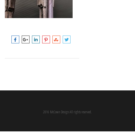
2016 McCown Design All rights reserved.