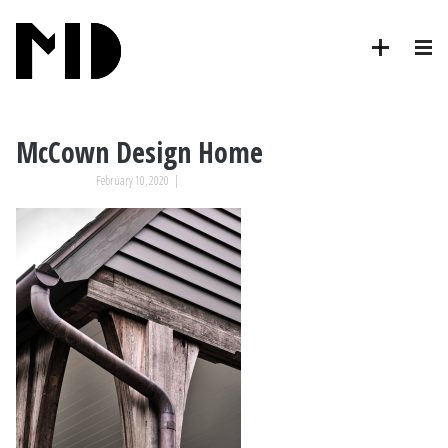
McCown Design Home
February 10, 2020
|