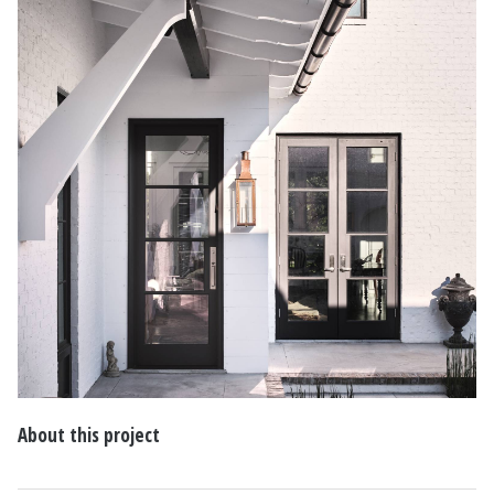
About this project