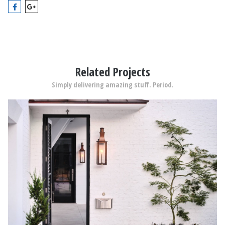
Related Projects
Simply delivering amazing stuff. Period.