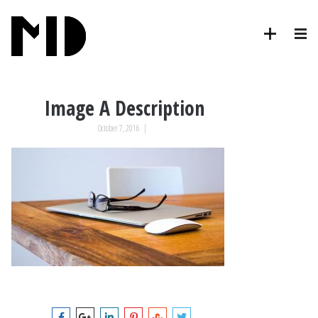
Image A Description
October 7, 2016
|