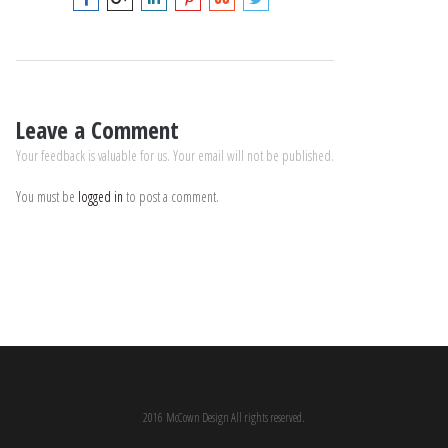
Leave a Comment
Your feedback is valuable for us. Your email will not be published.
You must be
logged in
to post a comment.
2016 McCown Design All rights reserved.