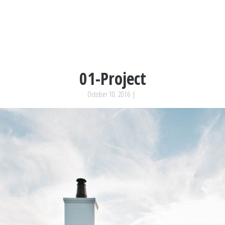
01-Project
October 10, 2016
|