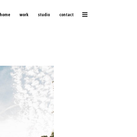
home
work
studio
contact