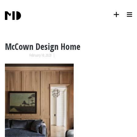
McCown Design Home
February 10, 2020
|