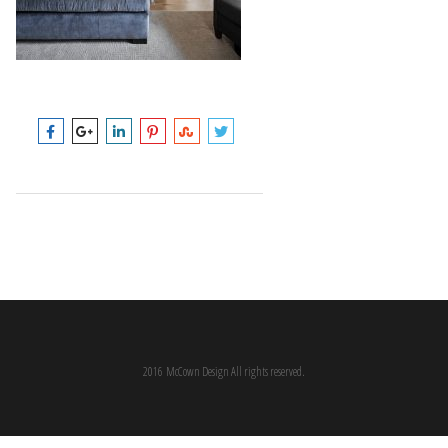
2016 McCown Design All rights reserved.