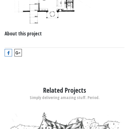
About this project
Related Projects
Simply delivering amazing stuff. Period.