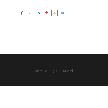
2016 McCown Design All rights reserved.