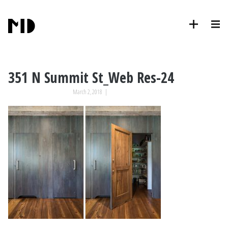
351 N Summit St_Web Res-24
March 2, 2018
|